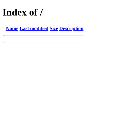
Index of /
Name
Last modified
Size
Description